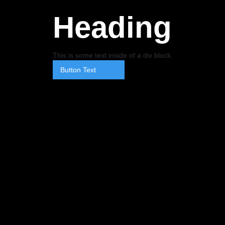
Heading
This is some text inside of a div block.
Button Text